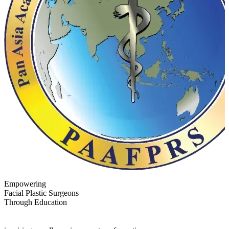
Empowering
Facial Plastic Surgeons
Through Education