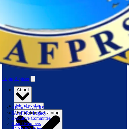
Login
Register
About
Membership
About PAAFPRS
Education & Training
PAAFPRS Legacy
Executive Committee
Board Members
PAAFPRS Friends