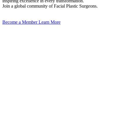
inspiring excellence in every transformation.
Join a global community of Facial Plastic Surgeons.
Become a Member
Learn More