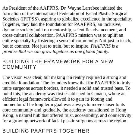
As President of the AAFPRS, Dr. Wayne Larrabee initiated the
formation of the International Federation of Facial Plastic Surgical
Societies (IFFPSS), aspiring to globalize excellence in the speciality.
Together, they laid the foundation for PAAFPRS, an inclusive,
dynamic society built on mentorship, scientific advancement, and
cross-cultural collaboration. PAAFPRS mission was to uplift an
entire specialty by fostering a sense of community. Not just to teach,
but to connect. Not just to train, but to inspire.
PAAFPRS is a
promise that we can grow together as one global family.
BUILDING THE FRAMEWORK FOR A NEW
COMMUNITY
The vision was clear, but making it a reality required a strong and
credible foundation. The founders knew that for PAAFPRS to truly
unite surgeons across borders, it needed a solid and trusted base. To
build this, the academy was first established in Canada, where an
efficient legal framework allowed it to gain its footing and
momentum. The long term goal was always to move closer to its
core community and gradually, the academy transitioned to Hong
Kong, a natural hub that offered trust, accessibility, and connectivity
for a growing network of facial plastic surgeons across the region.
BUILDING PAAFPRS TOGETHER