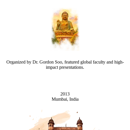
Organized by Dr. Gordon Soo, featured global faculty and high-
impact presentations.
2013
Mumbai, India