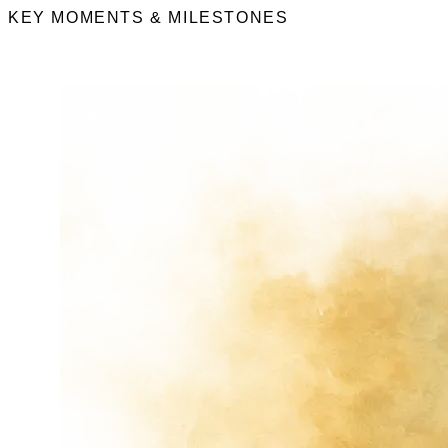
KEY MOMENTS & MILESTONES