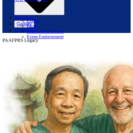
Resources
Events
Gallery
Blogs
Contact Us
Certification Exams
Event Endorsement
PAAFPRS Legacy