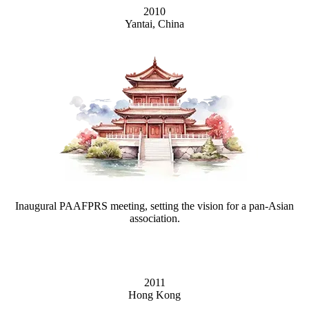
2010
Yantai, China
Inaugural PAAFPRS meeting, setting the vision for a pan-Asian
association.
2011
Hong Kong