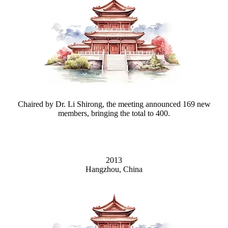
Chaired by Dr. Li Shirong, the meeting announced 169 new
members, bringing the total to 400.
2013
Hangzhou, China