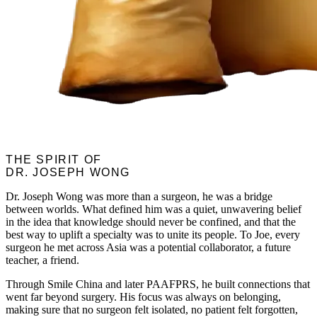
THE SPIRIT OF
DR. JOSEPH WONG
Dr. Joseph Wong was more than a surgeon, he was a bridge
between worlds. What defined him was a quiet, unwavering belief
in the idea that knowledge should never be confined, and that the
best way to uplift a specialty was to unite its people. To Joe, every
surgeon he met across Asia was a potential collaborator, a future
teacher, a friend.
Through Smile China and later PAAFPRS, he built connections that
went far beyond surgery. His focus was always on belonging,
making sure that no surgeon felt isolated, no patient felt forgotten,