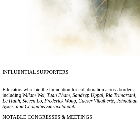
INFLUENTIAL SUPPORTERS
Educators who laid the foundation for collaboration across borders,
including
Willam Wei, Tuan Pham, Sandeep Uppal, Ria Trimartani,
Le Hanh, Steven Lo, Frederick Wong, Caeser Villafuerte, Johnathan
Sykes, and Choladhis Sinrachtanant.
NOTABLE CONGRESSES & MEETINGS