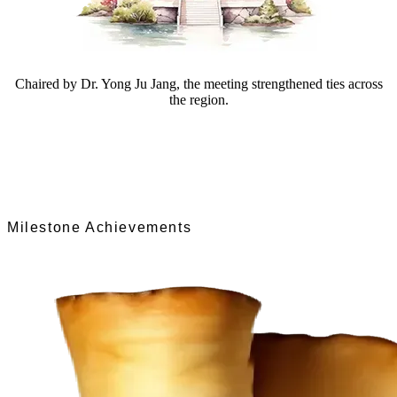
Chaired by Dr. Yong Ju Jang, the meeting strengthened ties across
the region.
Milestone Achievements