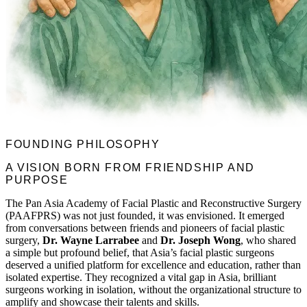
FOUNDING PHILOSOPHY
A VISION BORN FROM FRIENDSHIP AND
PURPOSE
The Pan Asia Academy of Facial Plastic and Reconstructive Surgery
(PAAFPRS) was not just founded, it was envisioned. It emerged
from conversations between friends and pioneers of facial plastic
surgery,
Dr. Wayne Larrabee
and
Dr. Joseph Wong
, who shared
a simple but profound belief, that Asia’s facial plastic surgeons
deserved a unified platform for excellence and education, rather than
isolated expertise. They recognized a vital gap in Asia, brilliant
surgeons working in isolation, without the organizational structure to
amplify and showcase their talents and skills.