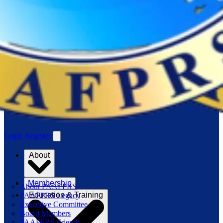
Login
Register
About
Membership
About PAAFPRS
Education & Training
PAAFPRS Legacy
Executive Committee
Board Members
PAAFPRS Friends