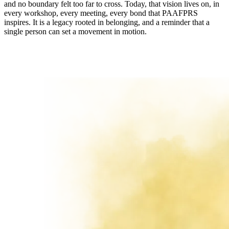
and no boundary felt too far to cross. Today, that vision lives on, in
every workshop, every meeting, every bond that PAAFPRS
inspires. It is a legacy rooted in belonging, and a reminder that a
single person can set a movement in motion.