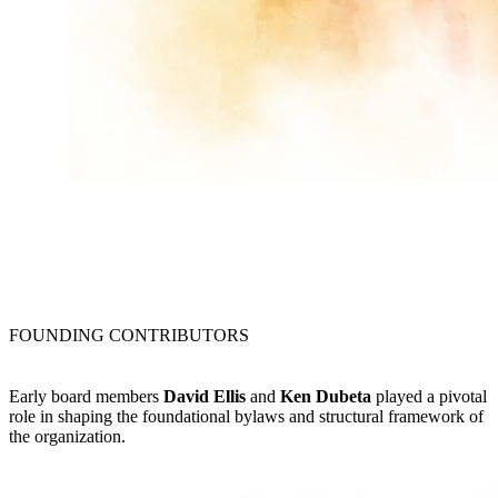
FOUNDING CONTRIBUTORS
Early board members
David Ellis
and
Ken Dubeta
played a pivotal
role in shaping the foundational bylaws and structural framework of
the organization.