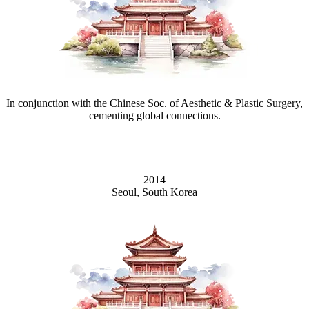
In conjunction with the Chinese Soc. of Aesthetic & Plastic Surgery,
cementing global connections.
2014
Seoul, South Korea