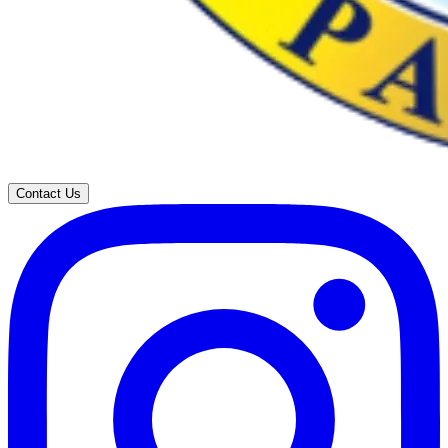
Contact Us