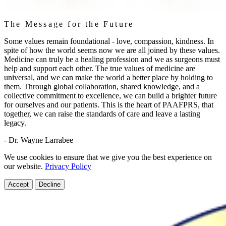
The Message for the Future
Some values remain foundational - love, compassion, kindness. In
spite of how the world seems now we are all joined by these values.
Medicine can truly be a healing profession and we as surgeons must
help and support each other. The true values of medicine are
universal, and we can make the world a better place by holding to
them. Through global collaboration, shared knowledge, and a
collective commitment to excellence, we can build a brighter future
for ourselves and our patients. This is the heart of PAAFPRS, that
together, we can raise the standards of care and leave a lasting
legacy.
- Dr. Wayne Larrabee
We use cookies to ensure that we give you the best experience on
our website.
Privacy Policy
Accept
Decline