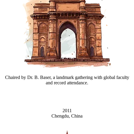
Chaired by Dr. B. Baser, a landmark gathering with global faculty
and record attendance.
2011
Chengdu, China