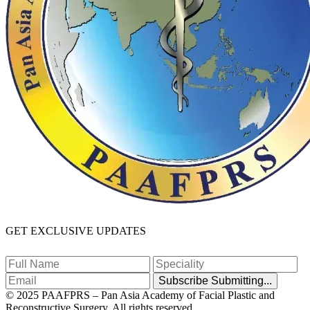
GET EXCLUSIVE UPDATES
Subscribe
Submitting...
© 2025 PAAFPRS – Pan Asia Academy of Facial Plastic and
Reconstructive Surgery. All rights reserved.