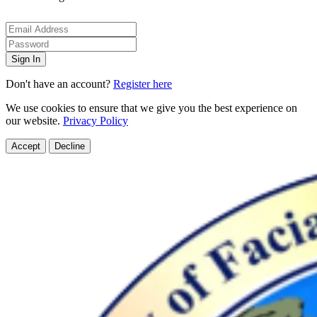
Sign In
Don't have an account?
Register here
We use cookies to ensure that we give you the best experience on
our website.
Privacy Policy
Accept
Decline