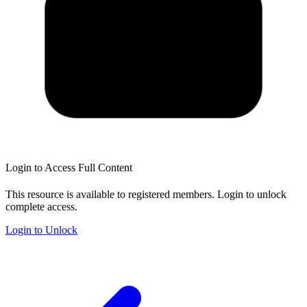
Login to Access Full Content
This resource is available to registered members. Login to unlock
complete access.
Login to Unlock