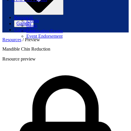
Resources
Events
Gallery
Blogs
Contact Us
Certification Exams
Event Endorsement
Resources
/
Preview
Mandible Chin Reduction
Resource preview