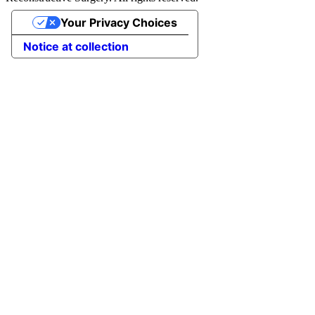
Your Privacy Choices
Notice at collection