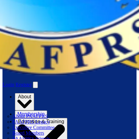
Login
Register
About
Membership
About PAAFPRS
Education & Training
PAAFPRS Legacy
Executive Committee
Board Members
PAAFPRS Friends