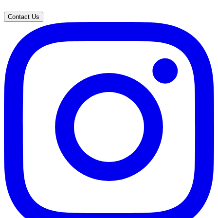
Contact Us