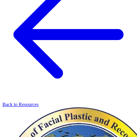
Back to Resources