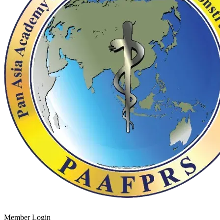
Member Login