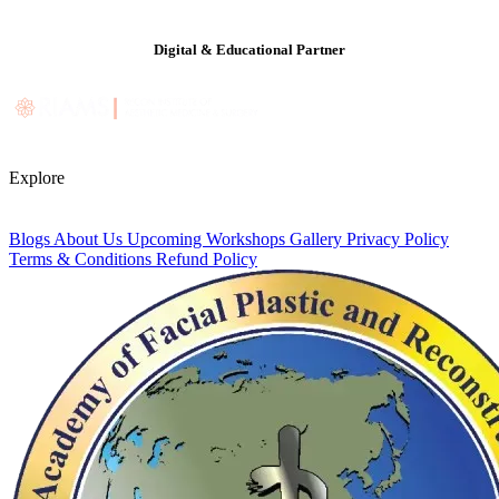
Digital & Educational Partner
Explore
Blogs
About Us
Upcoming Workshops
Gallery
Privacy Policy
Terms & Conditions
Refund Policy