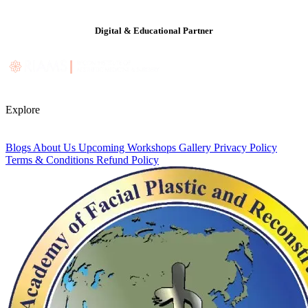
Digital & Educational Partner
Explore
Blogs
About Us
Upcoming Workshops
Gallery
Privacy Policy
Terms & Conditions
Refund Policy