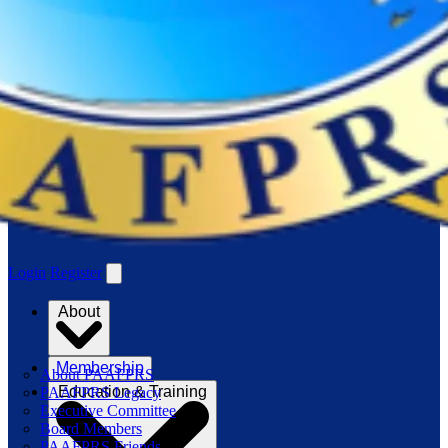
Login
Register
About
Membership
About PAAFPRS
Education & Training
PAAFPRS Legacy
Executive Committee
Board Members
PAAFPRS Friends