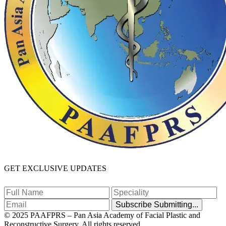
GET EXCLUSIVE UPDATES
Subscribe
Submitting...
© 2025 PAAFPRS – Pan Asia Academy of Facial Plastic and
Reconstructive Surgery. All rights reserved.