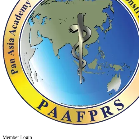
Member Login