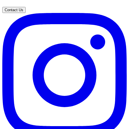
Contact Us