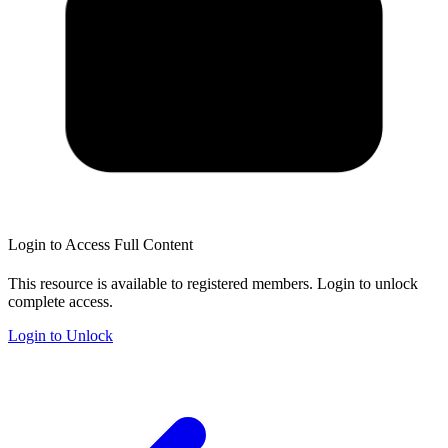
Login to Access Full Content
This resource is available to registered members. Login to unlock
complete access.
Login to Unlock