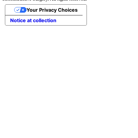
Your Privacy Choices
Notice at collection