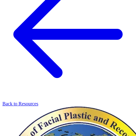
Back to Resources