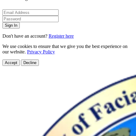
Sign In
Don't have an account?
Register here
We use cookies to ensure that we give you the best experience on
our website.
Privacy Policy
Accept
Decline