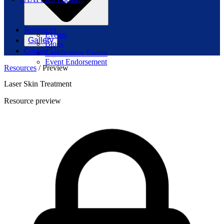
Resources
Events
Gallery
Blogs
Contact Us
Certification Exams
Event Endorsement
Resources
/
Preview
Laser Skin Treatment
Resource preview