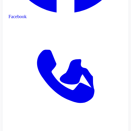
Facebook