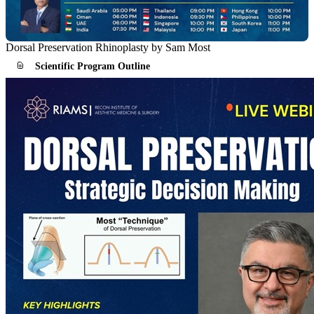
Dorsal Preservation Rhinoplasty by Sam Most
Scientific Program Outline