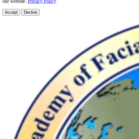
our website.
Privacy Policy
Accept
Decline