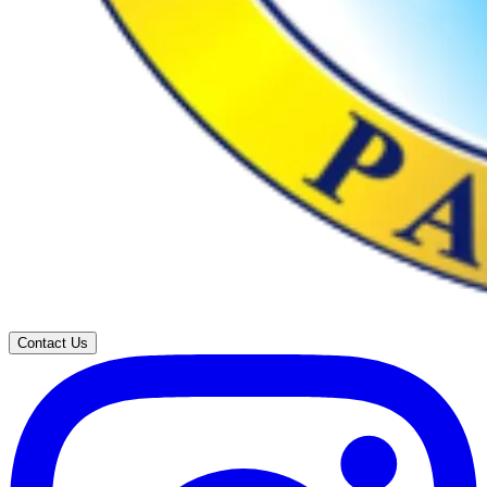
Contact Us