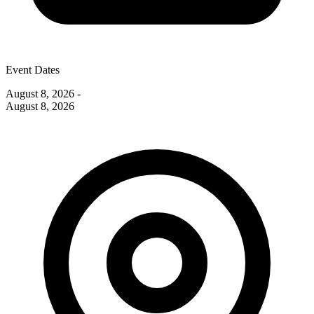
Event Dates
August 8, 2026
-
August 8, 2026