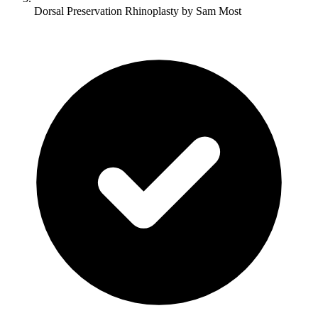
Dorsal Preservation Rhinoplasty by Sam Most