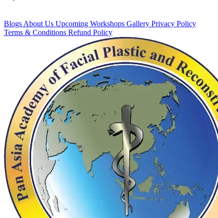
Blogs
About Us
Upcoming Workshops
Gallery
Privacy Policy
Terms & Conditions
Refund Policy