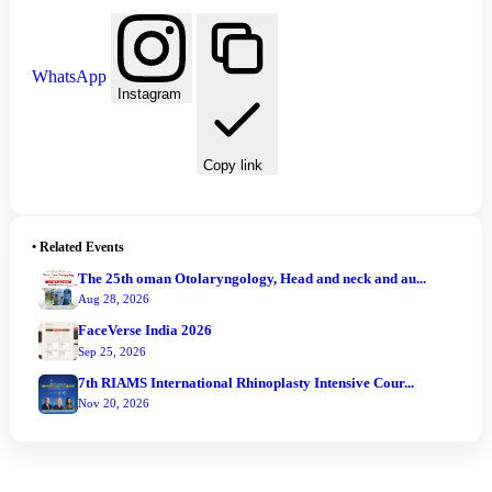
WhatsApp
Instagram
Copy link
•
Related Events
The 25th oman Otolaryngology, Head and neck and au...
Aug 28, 2026
FaceVerse India 2026
Sep 25, 2026
7th RIAMS International Rhinoplasty Intensive Cour...
Nov 20, 2026