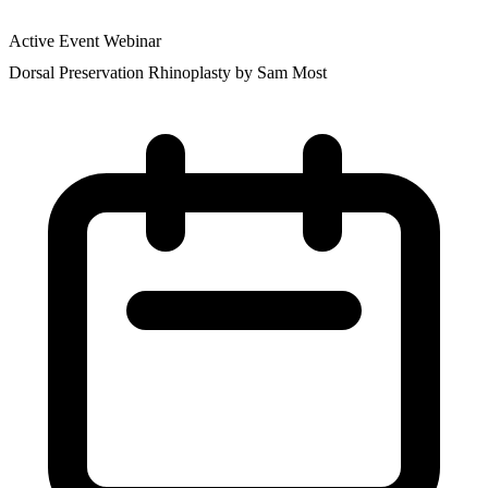
Active Event
Webinar
Dorsal Preservation Rhinoplasty by Sam Most