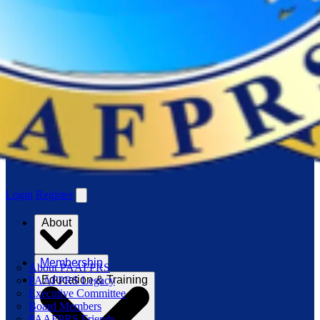
Login
Register
About
Membership
About PAAFPRS
Education & Training
PAAFPRS Legacy
Executive Committee
Board Members
PAAFPRS Friends