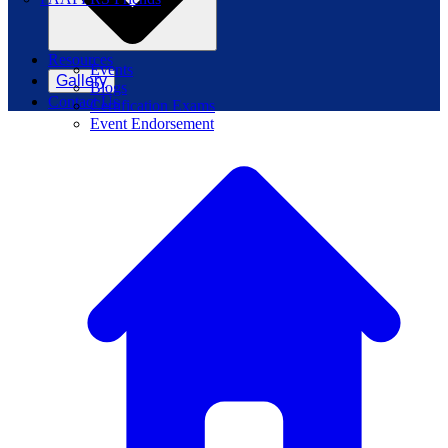
Resources
Events
Gallery
Blogs
Contact Us
Certification Exams
Event Endorsement