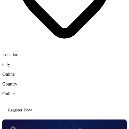
Location
City
Online
Country
Online
Register Now