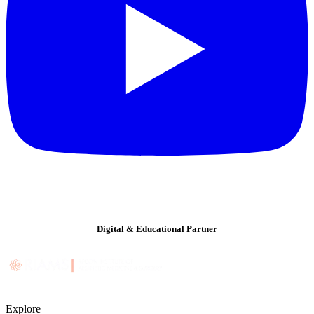
Digital & Educational Partner
Explore