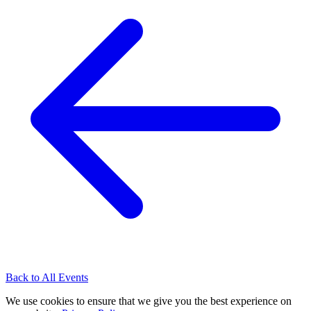
Back to All Events
We use cookies to ensure that we give you the best experience on