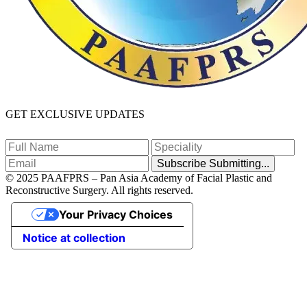
GET EXCLUSIVE UPDATES
Subscribe
Submitting...
© 2025 PAAFPRS – Pan Asia Academy of Facial Plastic and
Reconstructive Surgery. All rights reserved.
Your Privacy Choices
Notice at collection