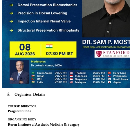
Organiser Details
COURSE DIRECTOR
Pragati Shubha
ORGANISING BODY
Recon Institute of Aesthetic Medicine & Surgery