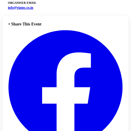
ORGANISER EMAIL
info@riams.co.in
•
Share This Event