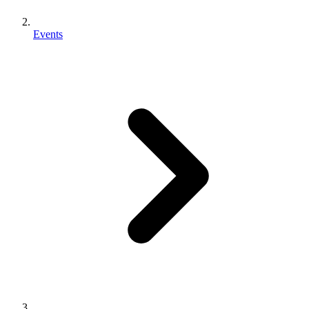
Events