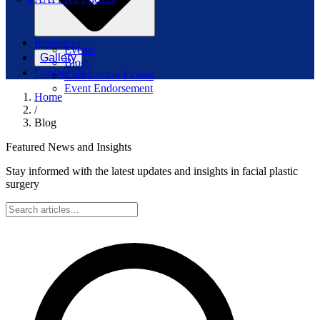
Resources
Events
Gallery
Blogs
Contact Us
Certification Exams
Event Endorsement
Home
/
Blog
Featured News and Insights
Stay informed with the latest updates and insights in facial plastic
surgery