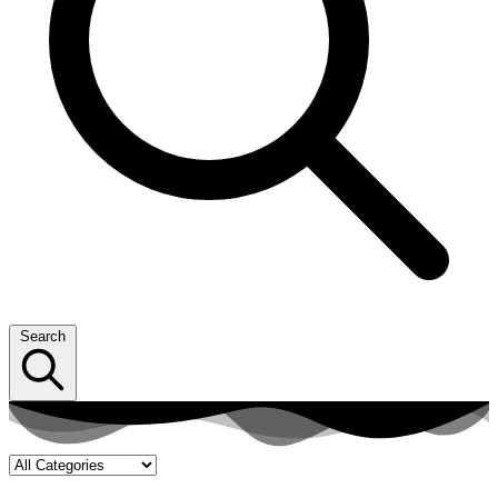
Search