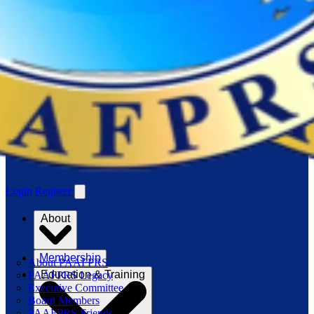
Login
Register
About
Membership
About PAAFPRS
Education & Training
PAAFPRS Legacy
Executive Committee
Board Members
PAAFPRS Friends