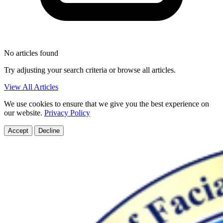
No articles found
Try adjusting your search criteria or browse all articles.
View All Articles
We use cookies to ensure that we give you the best experience on
our website.
Privacy Policy
Accept
Decline