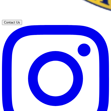
Contact Us