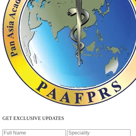
GET EXCLUSIVE UPDATES