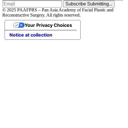
Subscribe
Submitting...
© 2025 PAAFPRS – Pan Asia Academy of Facial Plastic and
Reconstructive Surgery. All rights reserved.
Your Privacy Choices
Notice at collection