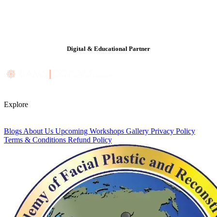
Digital & Educational Partner
Explore
Blogs
About Us
Upcoming Workshops
Gallery
Privacy Policy
Terms & Conditions
Refund Policy