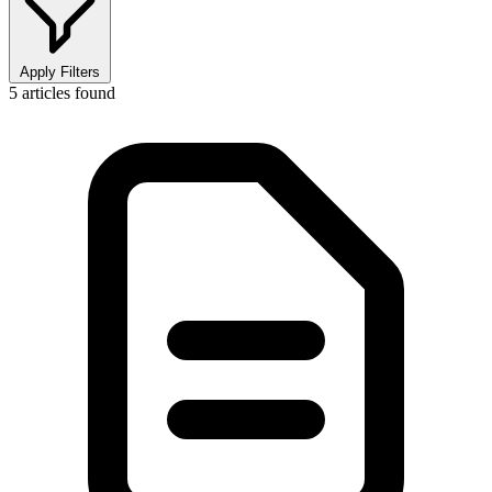
Apply Filters
5
articles found