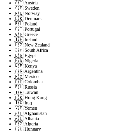
🇦🇹 Austria
🇸🇪 Sweden
🇳🇴 Norway
🇩🇰 Denmark
🇵🇱 Poland
🇵🇹 Portugal
🇬🇷 Greece
🇮🇪 Ireland
🇳🇿 New Zealand
🇿🇦 South Africa
🇪🇬 Egypt
🇳🇬 Nigeria
🇰🇪 Kenya
🇦🇷 Argentina
🇲🇽 Mexico
🇨🇴 Colombia
🇷🇺 Russia
🇹🇼 Taiwan
🇭🇰 Hong Kong
🇮🇶 Iraq
🇾🇪 Yemen
🇦🇫 Afghanistan
🇦🇱 Albania
🇩🇿 Algeria
🇭🇺 Hungary