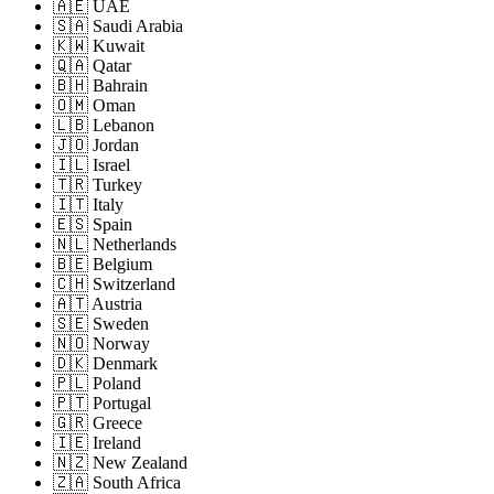
🇦🇪 UAE
🇸🇦 Saudi Arabia
🇰🇼 Kuwait
🇶🇦 Qatar
🇧🇭 Bahrain
🇴🇲 Oman
🇱🇧 Lebanon
🇯🇴 Jordan
🇮🇱 Israel
🇹🇷 Turkey
🇮🇹 Italy
🇪🇸 Spain
🇳🇱 Netherlands
🇧🇪 Belgium
🇨🇭 Switzerland
🇦🇹 Austria
🇸🇪 Sweden
🇳🇴 Norway
🇩🇰 Denmark
🇵🇱 Poland
🇵🇹 Portugal
🇬🇷 Greece
🇮🇪 Ireland
🇳🇿 New Zealand
🇿🇦 South Africa