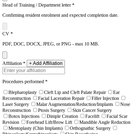
Head of Training / Department letter
*
Confirming resident enrolment and expected completion date.
CV
*
PDF, DOC, DOCX, JPEG, or PNG - max 10 MB.
Affiliation
*
+ Add Affiliation
Procedures performed
*
Blepharoplasty
Cleft Lip and Cleft Palate Repair
Ear
Reconstruction
Facial Laceration Repair
Filler Injection
Laser Surgery
Malar Augmentation/Reduction/Implants
Nose
Reconstruction
Ptosis Surgery
Skin Cancer Surgery
Botox Injections
Dimple Creation
Facelift
Facial Scar
Revision
Forehead Lift/Brow Lift
Mandible Angle Reduction
Mentoplasty (Chin Implants)
Orthognathic Surgery