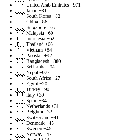
🇦🇪 United Arab Emirates +971
🇯🇵 Japan +81
🇰🇷 South Korea +82
🇨🇳 China +86
🇸🇬 Singapore +65
🇲🇾 Malaysia +60
🇮🇩 Indonesia +62
🇹🇭 Thailand +66
🇻🇳 Vietnam +84
🇵🇰 Pakistan +92
🇧🇩 Bangladesh +880
🇱🇰 Sri Lanka +94
🇳🇵 Nepal +977
🇿🇦 South Africa +27
🇪🇬 Egypt +20
🇹🇷 Turkey +90
🇮🇹 Italy +39
🇪🇸 Spain +34
🇳🇱 Netherlands +31
🇧🇪 Belgium +32
🇨🇭 Switzerland +41
🇩🇰 Denmark +45
🇸🇪 Sweden +46
🇳🇴 Norway +47
🇵🇱 Poland +48