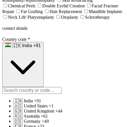
Rhinoplasty/Septorhinoplasty
Skin Resurfacing
Chemical Peels
Double Eyelid Creation
Facial Fracture
Repair
Fat Grafting
Hair Replacement
Mandible Implants
Neck Lift/ Platysmaplasty
Otoplasty
Sclerotherapy
contact details
Country code
*
🇮🇳 India +91
🇮🇳 India +91
🇺🇸 United States +1
🇬🇧 United Kingdom +44
🇦🇺 Australia +61
🇩🇪 Germany +49
🇫🇷 France +33