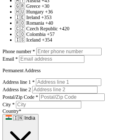
🇦🇹 Austria +43
🇬🇷 Greece +30
🇭🇺 Hungary +36
🇮🇪 Ireland +353
🇷🇴 Romania +40
🇨🇿 Czech Republic +420
🇨🇴 Colombia +57
🇮🇸 Iceland +354
Phone number
*
Email
*
Permanent Address
Address line 1
*
Address line 2
Postal/Zip Code
*
City
*
Country
*
🇮🇳 India