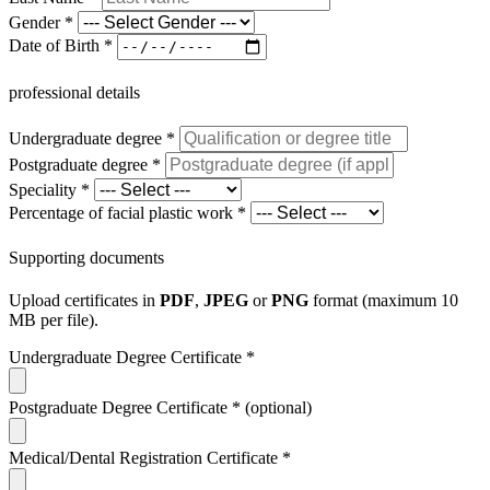
Gender
*
Date of Birth
*
professional details
Undergraduate degree
*
Postgraduate degree
*
Speciality
*
Percentage of facial plastic work
*
Supporting documents
Upload certificates in
PDF
,
JPEG
or
PNG
format (maximum 10
MB per file).
Undergraduate Degree Certificate
*
Postgraduate Degree Certificate
*
(optional)
Medical/Dental Registration Certificate
*