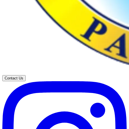
Contact Us