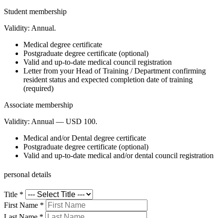
Student membership
Validity:
Annual.
Medical degree certificate
Postgraduate degree certificate (optional)
Valid and up-to-date medical council registration
Letter from your Head of Training / Department confirming
resident status and expected completion date of training
(required)
Associate membership
Validity:
Annual — USD 100.
Medical and/or Dental degree certificate
Postgraduate degree certificate (optional)
Valid and up-to-date medical and/or dental council registration
personal details
Title
*
First Name
*
Last Name
*