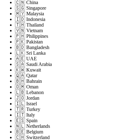
🇨🇳 China
🇸🇬 Singapore
🇲🇾 Malaysia
🇮🇩 Indonesia
🇹🇭 Thailand
🇻🇳 Vietnam
🇵🇭 Philippines
🇵🇰 Pakistan
🇧🇩 Bangladesh
🇱🇰 Sri Lanka
🇦🇪 UAE
🇸🇦 Saudi Arabia
🇰🇼 Kuwait
🇶🇦 Qatar
🇧🇭 Bahrain
🇴🇲 Oman
🇱🇧 Lebanon
🇯🇴 Jordan
🇮🇱 Israel
🇹🇷 Turkey
🇮🇹 Italy
🇪🇸 Spain
🇳🇱 Netherlands
🇧🇪 Belgium
🇨🇭 Switzerland