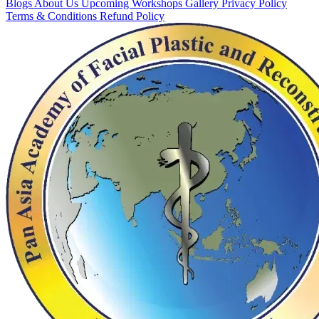
Blogs
About Us
Upcoming Workshops
Gallery
Privacy Policy
Terms & Conditions
Refund Policy