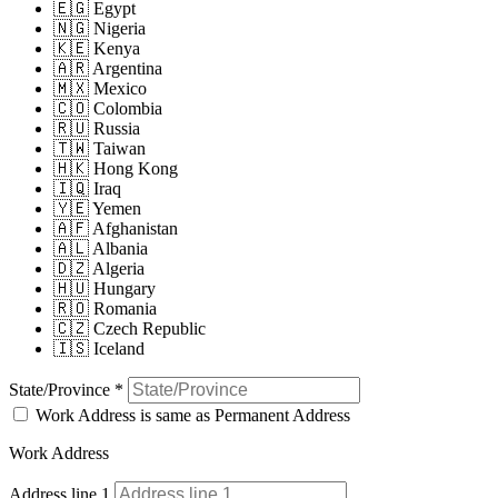
🇪🇬 Egypt
🇳🇬 Nigeria
🇰🇪 Kenya
🇦🇷 Argentina
🇲🇽 Mexico
🇨🇴 Colombia
🇷🇺 Russia
🇹🇼 Taiwan
🇭🇰 Hong Kong
🇮🇶 Iraq
🇾🇪 Yemen
🇦🇫 Afghanistan
🇦🇱 Albania
🇩🇿 Algeria
🇭🇺 Hungary
🇷🇴 Romania
🇨🇿 Czech Republic
🇮🇸 Iceland
State/Province
*
Work Address is same as Permanent Address
Work Address
Address line 1