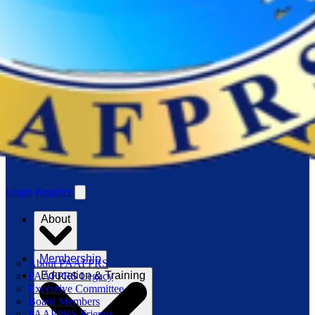
Login
Register
About
Membership
About PAAFPRS
Education & Training
PAAFPRS Legacy
Executive Committee
Board Members
PAAFPRS Friends