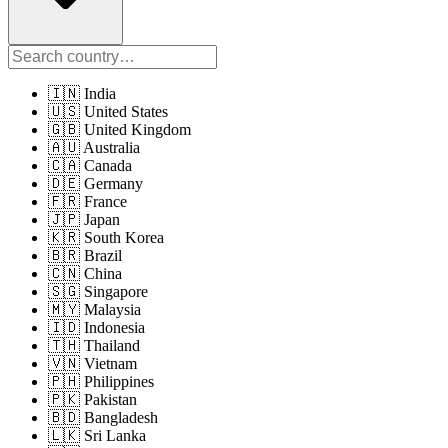
🇮🇳 India
🇺🇸 United States
🇬🇧 United Kingdom
🇦🇺 Australia
🇨🇦 Canada
🇩🇪 Germany
🇫🇷 France
🇯🇵 Japan
🇰🇷 South Korea
🇧🇷 Brazil
🇨🇳 China
🇸🇬 Singapore
🇲🇾 Malaysia
🇮🇩 Indonesia
🇹🇭 Thailand
🇻🇳 Vietnam
🇵🇭 Philippines
🇵🇰 Pakistan
🇧🇩 Bangladesh
🇱🇰 Sri Lanka