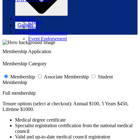
Resources
Events
Gallery
Blogs
Contact Us
Certification Exams
Event Endorsement
Membership Application
Membership Category
Membership
Associate Membership
Student
Membership
Full membership
Tenure options (select at checkout):
Annual $100, 5 Years $450,
Lifetime $1000.
Medical degree certificate
Specialist registration certification from the national medical
council
Valid and up-to-date medical council registration