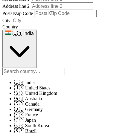
Address line 2
Postal/Zip Code
City
Country
🇮🇳 India
🇮🇳 India
🇺🇸 United States
🇬🇧 United Kingdom
🇦🇺 Australia
🇨🇦 Canada
🇩🇪 Germany
🇫🇷 France
🇯🇵 Japan
🇰🇷 South Korea
🇧🇷 Brazil