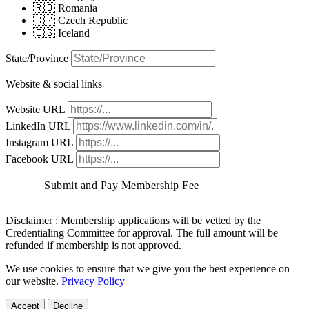
🇷🇴 Romania
🇨🇿 Czech Republic
🇮🇸 Iceland
State/Province
Website & social links
Website URL
LinkedIn URL
Instagram URL
Facebook URL
Submit and Pay Membership Fee
Disclaimer :
Membership applications will be vetted by the
Credentialing Committee for approval. The full amount will be
refunded if membership is not approved.
We use cookies to ensure that we give you the best experience on
our website.
Privacy Policy
Accept
Decline