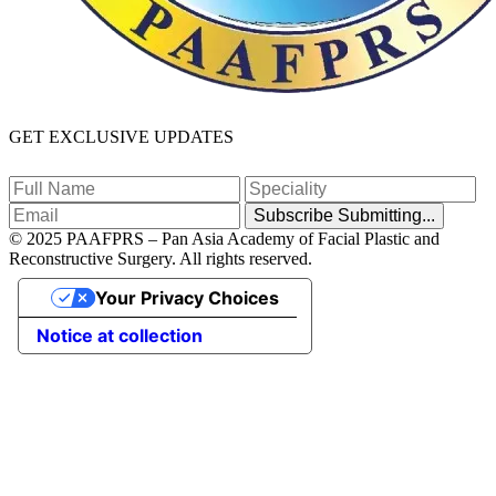
GET EXCLUSIVE UPDATES
Subscribe
Submitting...
© 2025 PAAFPRS – Pan Asia Academy of Facial Plastic and
Reconstructive Surgery. All rights reserved.
Your Privacy Choices
Notice at collection