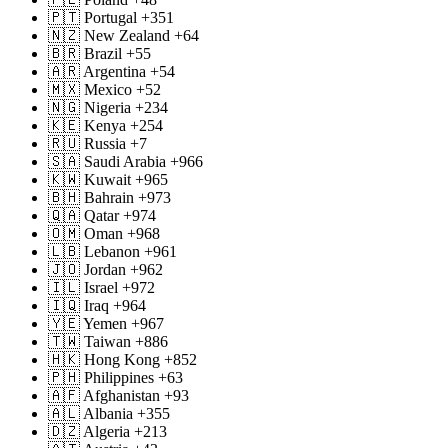
🇵🇹 Portugal +351
🇳🇿 New Zealand +64
🇧🇷 Brazil +55
🇦🇷 Argentina +54
🇲🇽 Mexico +52
🇳🇬 Nigeria +234
🇰🇪 Kenya +254
🇷🇺 Russia +7
🇸🇦 Saudi Arabia +966
🇰🇼 Kuwait +965
🇧🇭 Bahrain +973
🇶🇦 Qatar +974
🇴🇲 Oman +968
🇱🇧 Lebanon +961
🇯🇴 Jordan +962
🇮🇱 Israel +972
🇮🇶 Iraq +964
🇾🇪 Yemen +967
🇹🇼 Taiwan +886
🇭🇰 Hong Kong +852
🇵🇭 Philippines +63
🇦🇫 Afghanistan +93
🇦🇱 Albania +355
🇩🇿 Algeria +213