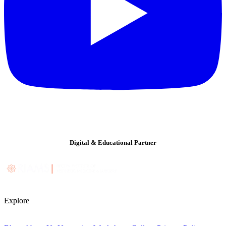
Digital & Educational Partner
Explore