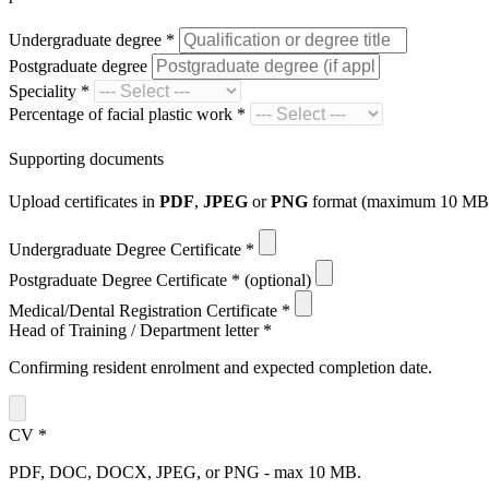
Undergraduate degree
*
Postgraduate degree
Speciality
*
Percentage of facial plastic work
*
Supporting documents
Upload certificates in
PDF
,
JPEG
or
PNG
format (maximum 10 MB p
Undergraduate Degree Certificate
*
Postgraduate Degree Certificate
*
(optional)
Medical/Dental Registration Certificate
*
Head of Training / Department letter
*
Confirming resident enrolment and expected completion date.
CV
*
PDF, DOC, DOCX, JPEG, or PNG - max 10 MB.