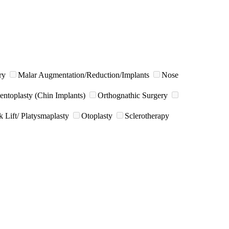
ry
Malar Augmentation/Reduction/Implants
Nose
ntoplasty (Chin Implants)
Orthognathic Surgery
 Lift/ Platysmaplasty
Otoplasty
Sclerotherapy