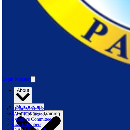
Login
Register
About
Membership
About PAAFPRS
Education & Training
PAAFPRS Legacy
Executive Committee
Board Members
PAAFPRS Friends