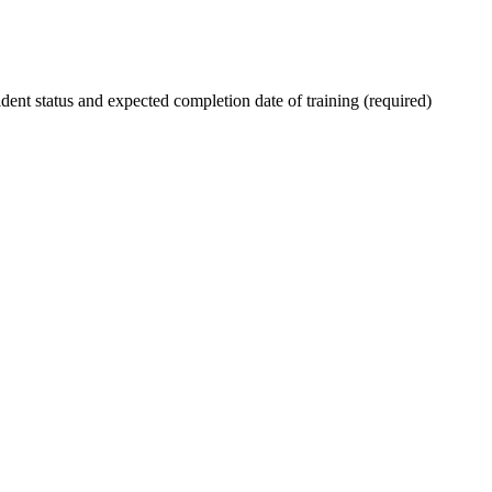
ent status and expected completion date of training (required)