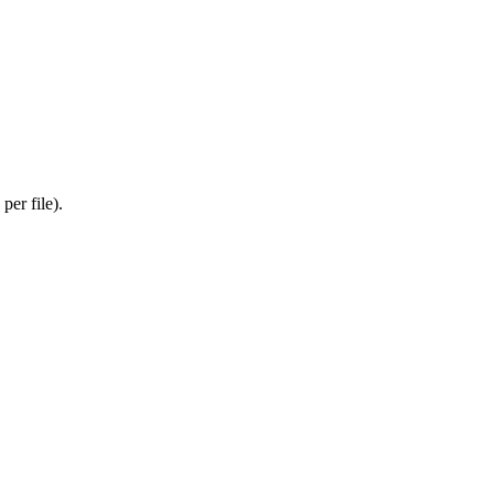
er file).