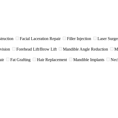
truction
Facial Laceration Repair
Filler Injection
Laser Surge
vision
Forehead Lift/Brow Lift
Mandible Angle Reduction
Me
air
Fat Grafting
Hair Replacement
Mandible Implants
Neck