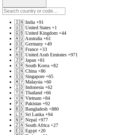
🇮🇳 India +91
🇺🇸 United States +1
🇬🇧 United Kingdom +44
🇦🇺 Australia +61
🇩🇪 Germany +49
🇫🇷 France +33
🇦🇪 United Arab Emirates +971
🇯🇵 Japan +81
🇰🇷 South Korea +82
🇨🇳 China +86
🇸🇬 Singapore +65
🇲🇾 Malaysia +60
🇮🇩 Indonesia +62
🇹🇭 Thailand +66
🇻🇳 Vietnam +84
🇵🇰 Pakistan +92
🇧🇩 Bangladesh +880
🇱🇰 Sri Lanka +94
🇳🇵 Nepal +977
🇿🇦 South Africa +27
🇪🇬 Egypt +20