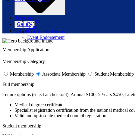
Resources
Events
Gallery
Blogs
Contact Us
Certification Exams
Event Endorsement
Membership Application
Membership Category
Membership
Associate Membership
Student Membership
Full membership
Tenure options (select at checkout):
Annual $100, 5 Years $450, Life
Medical degree certificate
Specialist registration certification from the national medical co
Valid and up-to-date medical council registration
Student membership