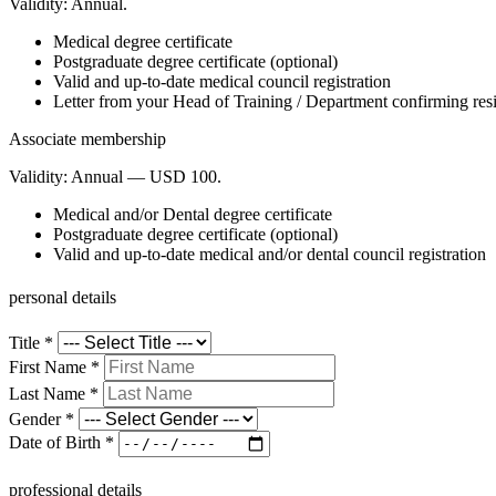
Validity:
Annual.
Medical degree certificate
Postgraduate degree certificate (optional)
Valid and up-to-date medical council registration
Letter from your Head of Training / Department confirming resid
Associate membership
Validity:
Annual — USD 100.
Medical and/or Dental degree certificate
Postgraduate degree certificate (optional)
Valid and up-to-date medical and/or dental council registration
personal details
Title
*
First Name
*
Last Name
*
Gender
*
Date of Birth
*
professional details