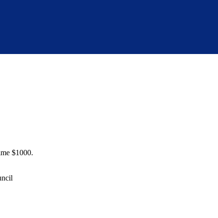
time $1000.
uncil