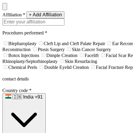
Affiliation
*
+ Add Affiliation
Procedures performed
*
Blepharoplasty
Cleft Lip and Cleft Palate Repair
Ear Recons
Reconstruction
Ptosis Surgery
Skin Cancer Surgery
Botox Injections
Dimple Creation
Facelift
Facial Scar Re
Rhinoplasty/Septorhinoplasty
Skin Resurfacing
Chemical Peels
Double Eyelid Creation
Facial Fracture Rep
contact details
Country code
*
🇮🇳 India +91