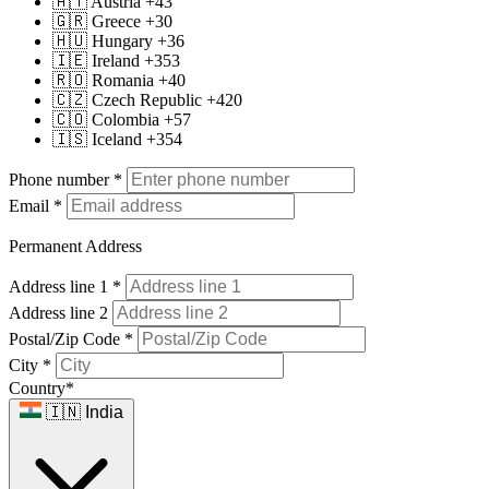
🇦🇹 Austria +43
🇬🇷 Greece +30
🇭🇺 Hungary +36
🇮🇪 Ireland +353
🇷🇴 Romania +40
🇨🇿 Czech Republic +420
🇨🇴 Colombia +57
🇮🇸 Iceland +354
Phone number
*
Email
*
Permanent Address
Address line 1
*
Address line 2
Postal/Zip Code
*
City
*
Country
*
🇮🇳 India