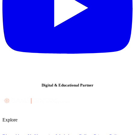
Digital & Educational Partner
Explore