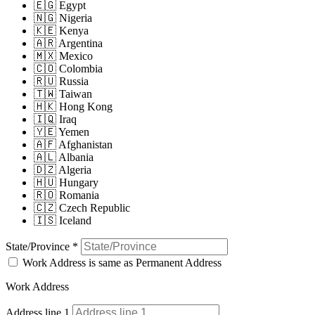
🇪🇬 Egypt
🇳🇬 Nigeria
🇰🇪 Kenya
🇦🇷 Argentina
🇲🇽 Mexico
🇨🇴 Colombia
🇷🇺 Russia
🇹🇼 Taiwan
🇭🇰 Hong Kong
🇮🇶 Iraq
🇾🇪 Yemen
🇦🇫 Afghanistan
🇦🇱 Albania
🇩🇿 Algeria
🇭🇺 Hungary
🇷🇴 Romania
🇨🇿 Czech Republic
🇮🇸 Iceland
State/Province
*
Work Address is same as Permanent Address
Work Address
Address line 1