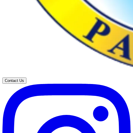
Contact Us