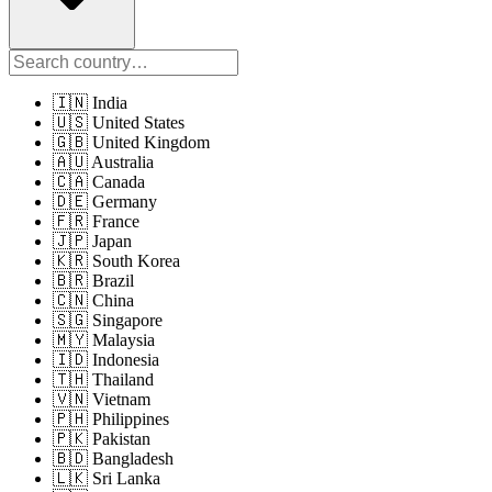
🇮🇳 India
🇺🇸 United States
🇬🇧 United Kingdom
🇦🇺 Australia
🇨🇦 Canada
🇩🇪 Germany
🇫🇷 France
🇯🇵 Japan
🇰🇷 South Korea
🇧🇷 Brazil
🇨🇳 China
🇸🇬 Singapore
🇲🇾 Malaysia
🇮🇩 Indonesia
🇹🇭 Thailand
🇻🇳 Vietnam
🇵🇭 Philippines
🇵🇰 Pakistan
🇧🇩 Bangladesh
🇱🇰 Sri Lanka