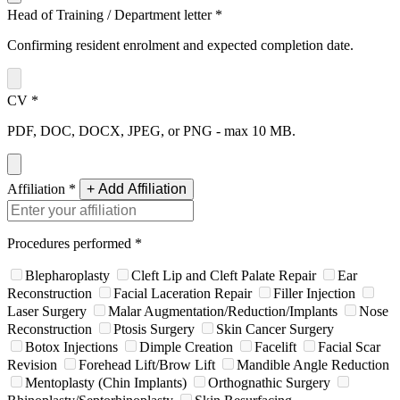
Head of Training / Department letter
*
Confirming resident enrolment and expected completion date.
CV
*
PDF, DOC, DOCX, JPEG, or PNG - max 10 MB.
Affiliation
*
+ Add Affiliation
Procedures performed
*
Blepharoplasty
Cleft Lip and Cleft Palate Repair
Ear
Reconstruction
Facial Laceration Repair
Filler Injection
Laser Surgery
Malar Augmentation/Reduction/Implants
Nose
Reconstruction
Ptosis Surgery
Skin Cancer Surgery
Botox Injections
Dimple Creation
Facelift
Facial Scar
Revision
Forehead Lift/Brow Lift
Mandible Angle Reduction
Mentoplasty (Chin Implants)
Orthognathic Surgery