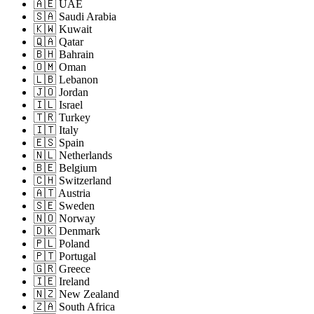
🇦🇪 UAE
🇸🇦 Saudi Arabia
🇰🇼 Kuwait
🇶🇦 Qatar
🇧🇭 Bahrain
🇴🇲 Oman
🇱🇧 Lebanon
🇯🇴 Jordan
🇮🇱 Israel
🇹🇷 Turkey
🇮🇹 Italy
🇪🇸 Spain
🇳🇱 Netherlands
🇧🇪 Belgium
🇨🇭 Switzerland
🇦🇹 Austria
🇸🇪 Sweden
🇳🇴 Norway
🇩🇰 Denmark
🇵🇱 Poland
🇵🇹 Portugal
🇬🇷 Greece
🇮🇪 Ireland
🇳🇿 New Zealand
🇿🇦 South Africa