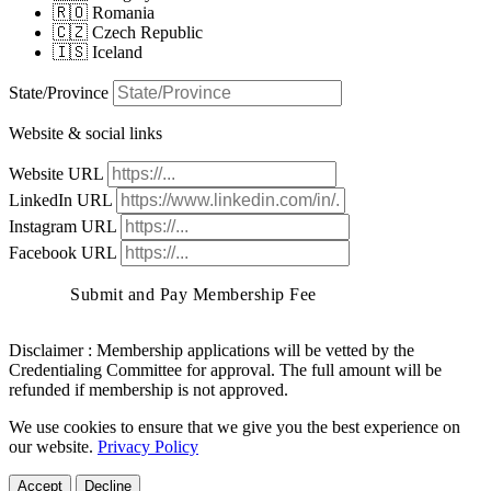
🇷🇴 Romania
🇨🇿 Czech Republic
🇮🇸 Iceland
State/Province
Website & social links
Website URL
LinkedIn URL
Instagram URL
Facebook URL
Submit and Pay Membership Fee
Disclaimer :
Membership applications will be vetted by the
Credentialing Committee for approval. The full amount will be
refunded if membership is not approved.
We use cookies to ensure that we give you the best experience on
our website.
Privacy Policy
Accept
Decline