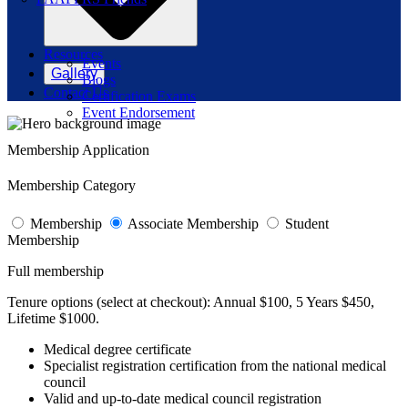
Resources
Events
Gallery
Blogs
Contact Us
Certification Exams
Event Endorsement
Membership Application
Membership Category
Membership
Associate Membership
Student
Membership
Full membership
Tenure options (select at checkout):
Annual $100, 5 Years $450,
Lifetime $1000.
Medical degree certificate
Specialist registration certification from the national medical
council
Valid and up-to-date medical council registration