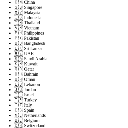
🇨🇳 China
🇸🇬 Singapore
🇲🇾 Malaysia
🇮🇩 Indonesia
🇹🇭 Thailand
🇻🇳 Vietnam
🇵🇭 Philippines
🇵🇰 Pakistan
🇧🇩 Bangladesh
🇱🇰 Sri Lanka
🇦🇪 UAE
🇸🇦 Saudi Arabia
🇰🇼 Kuwait
🇶🇦 Qatar
🇧🇭 Bahrain
🇴🇲 Oman
🇱🇧 Lebanon
🇯🇴 Jordan
🇮🇱 Israel
🇹🇷 Turkey
🇮🇹 Italy
🇪🇸 Spain
🇳🇱 Netherlands
🇧🇪 Belgium
🇨🇭 Switzerland