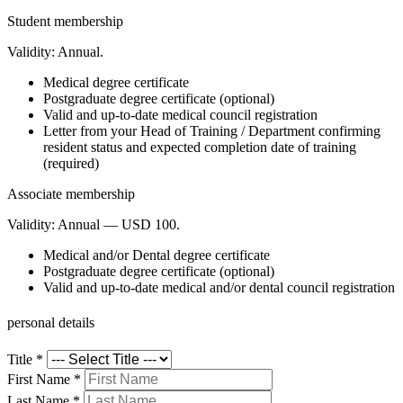
Student membership
Validity:
Annual.
Medical degree certificate
Postgraduate degree certificate (optional)
Valid and up-to-date medical council registration
Letter from your Head of Training / Department confirming
resident status and expected completion date of training
(required)
Associate membership
Validity:
Annual — USD 100.
Medical and/or Dental degree certificate
Postgraduate degree certificate (optional)
Valid and up-to-date medical and/or dental council registration
personal details
Title
*
First Name
*
Last Name
*