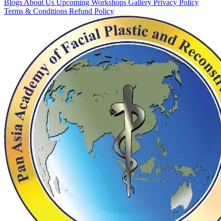
Blogs
About Us
Upcoming Workshops
Gallery
Privacy Policy
Terms & Conditions
Refund Policy