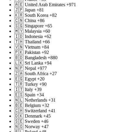
🇦🇪 United Arab Emirates +971
🇯🇵 Japan +81
🇰🇷 South Korea +82
🇨🇳 China +86
🇸🇬 Singapore +65
🇲🇾 Malaysia +60
🇮🇩 Indonesia +62
🇹🇭 Thailand +66
🇻🇳 Vietnam +84
🇵🇰 Pakistan +92
🇧🇩 Bangladesh +880
🇱🇰 Sri Lanka +94
🇳🇵 Nepal +977
🇿🇦 South Africa +27
🇪🇬 Egypt +20
🇹🇷 Turkey +90
🇮🇹 Italy +39
🇪🇸 Spain +34
🇳🇱 Netherlands +31
🇧🇪 Belgium +32
🇨🇭 Switzerland +41
🇩🇰 Denmark +45
🇸🇪 Sweden +46
🇳🇴 Norway +47
🇵🇱 Poland +48