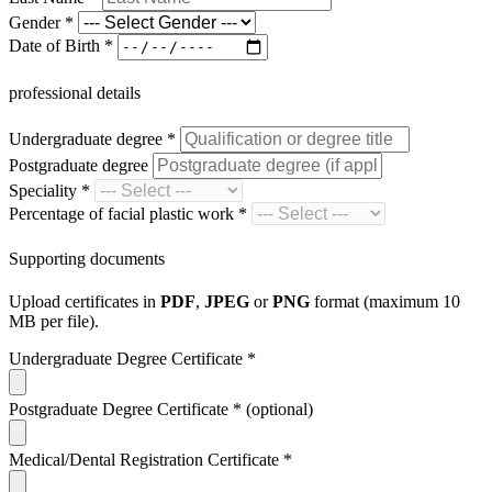
Gender
*
Date of Birth
*
professional details
Undergraduate degree
*
Postgraduate degree
Speciality
*
Percentage of facial plastic work
*
Supporting documents
Upload certificates in
PDF
,
JPEG
or
PNG
format (maximum 10
MB per file).
Undergraduate Degree Certificate
*
Postgraduate Degree Certificate
*
(optional)
Medical/Dental Registration Certificate
*