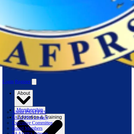
Login
Register
About
Membership
About PAAFPRS
Education & Training
PAAFPRS Legacy
Executive Committee
Board Members
PAAFPRS Friends