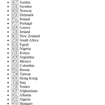
🇦🇹 Austria
🇸🇪 Sweden
🇳🇴 Norway
🇩🇰 Denmark
🇵🇱 Poland
🇵🇹 Portugal
🇬🇷 Greece
🇮🇪 Ireland
🇳🇿 New Zealand
🇿🇦 South Africa
🇪🇬 Egypt
🇳🇬 Nigeria
🇰🇪 Kenya
🇦🇷 Argentina
🇲🇽 Mexico
🇨🇴 Colombia
🇷🇺 Russia
🇹🇼 Taiwan
🇭🇰 Hong Kong
🇮🇶 Iraq
🇾🇪 Yemen
🇦🇫 Afghanistan
🇦🇱 Albania
🇩🇿 Algeria
🇭🇺 Hungary