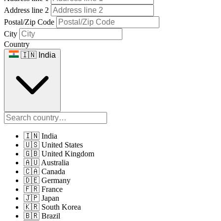
Address line 2
Postal/Zip Code
City
Country
🇮🇳 India
🇮🇳 India
🇺🇸 United States
🇬🇧 United Kingdom
🇦🇺 Australia
🇨🇦 Canada
🇩🇪 Germany
🇫🇷 France
🇯🇵 Japan
🇰🇷 South Korea
🇧🇷 Brazil