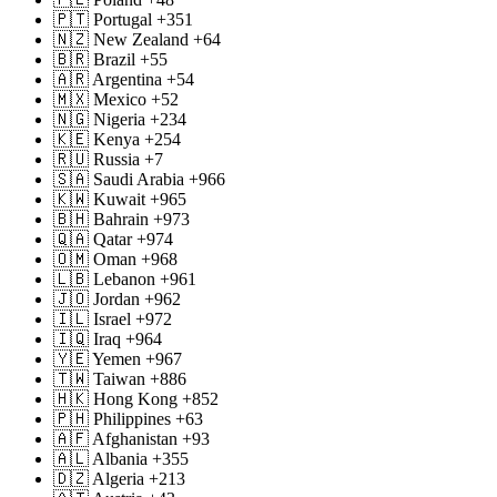
🇵🇹 Portugal +351
🇳🇿 New Zealand +64
🇧🇷 Brazil +55
🇦🇷 Argentina +54
🇲🇽 Mexico +52
🇳🇬 Nigeria +234
🇰🇪 Kenya +254
🇷🇺 Russia +7
🇸🇦 Saudi Arabia +966
🇰🇼 Kuwait +965
🇧🇭 Bahrain +973
🇶🇦 Qatar +974
🇴🇲 Oman +968
🇱🇧 Lebanon +961
🇯🇴 Jordan +962
🇮🇱 Israel +972
🇮🇶 Iraq +964
🇾🇪 Yemen +967
🇹🇼 Taiwan +886
🇭🇰 Hong Kong +852
🇵🇭 Philippines +63
🇦🇫 Afghanistan +93
🇦🇱 Albania +355
🇩🇿 Algeria +213