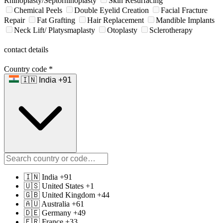
Rhinoplasty/Septorhinoplasty
Skin Resurfacing
Chemical Peels
Double Eyelid Creation
Facial Fracture
Repair
Fat Grafting
Hair Replacement
Mandible Implants
Neck Lift/ Platysmaplasty
Otoplasty
Sclerotherapy
contact details
Country code
*
🇮🇳 India +91
🇮🇳 India +91
🇺🇸 United States +1
🇬🇧 United Kingdom +44
🇦🇺 Australia +61
🇩🇪 Germany +49
🇫🇷 France +33