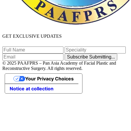
GET EXCLUSIVE UPDATES
Subscribe
Submitting...
© 2025 PAAFPRS – Pan Asia Academy of Facial Plastic and
Reconstructive Surgery. All rights reserved.
Your Privacy Choices
Notice at collection